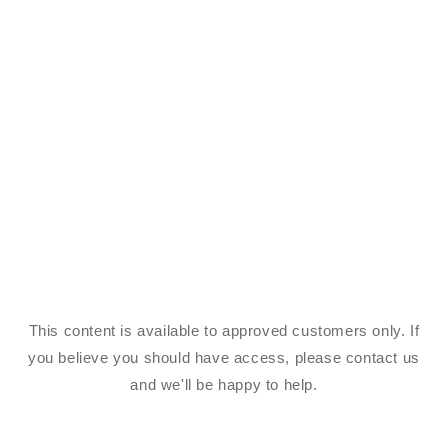
This content is available to approved customers only. If
you believe you should have access, please contact us
and we'll be happy to help.