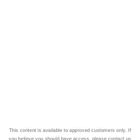
This content is available to approved customers only. If
you believe you should have access, please contact us