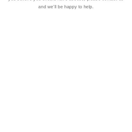
and we'll be happy to help.